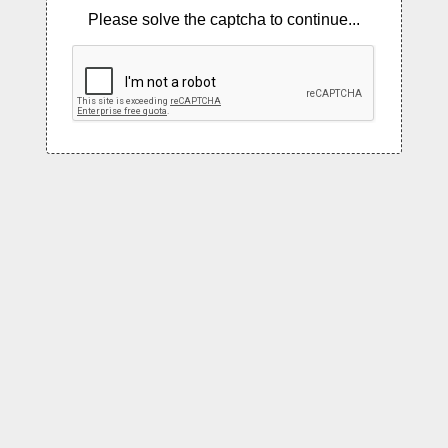
Please solve the captcha to continue...