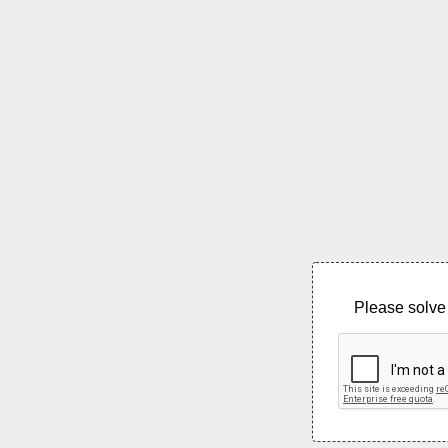
Please solve 